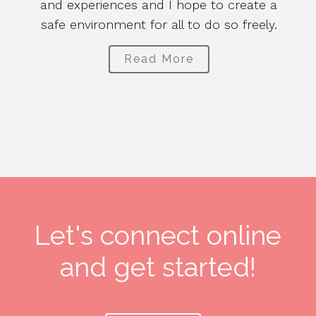
and experiences and I hope to create a
safe environment for all to do so freely.
t
em
Read More
Let's connect online
and get started!