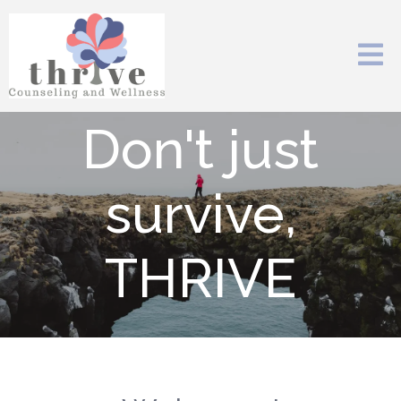
Don't just
survive,
THRIVE