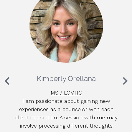
Kimberly Orellana
MS / LCMHC
lly
I am passionate about gaining new
L
of
experiences as a counselor with each
we
client interaction. A session with me may
a
g
involve processing different thoughts
c