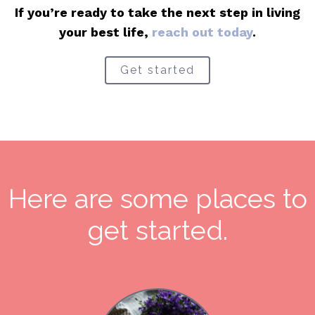
If you’re ready to take the next step in living
your best life,
reach out today
.
Get started
Here are some places to
get started.