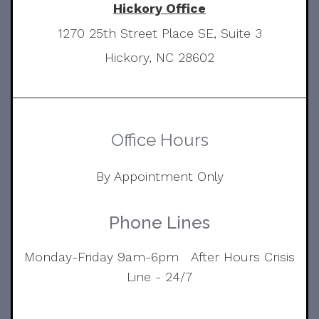
Hickory Office
1270 25th Street Place SE, Suite 3
Hickory, NC 28602
Office Hours
By Appointment Only
Phone Lines
Monday-Friday 9am-6pm After Hours Crisis
Line - 24/7