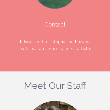
Contact
Taking the first step is the hardest
part, but our team is here to help.
Meet Our Staff