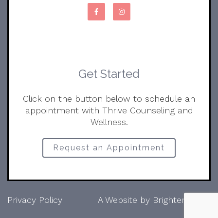
Get Started
Click on the button below to schedule an
appointment with Thrive Counseling and
Wellness.
Request an Appointment
Privacy Policy
A Website by
Brighter Vision