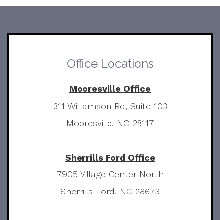
Office Locations
Mooresville Office
311 Williamson Rd, Suite 103
Mooresville, NC 28117
Sherrills Ford Office
7905 Village Center North
Sherrills Ford, NC 28673