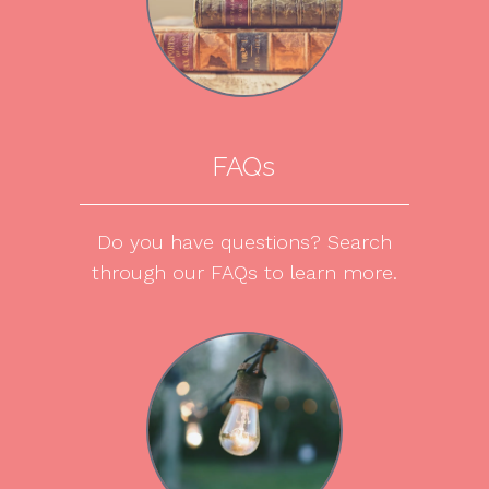
FAQs
Do you have questions? Search
through our FAQs to learn more.