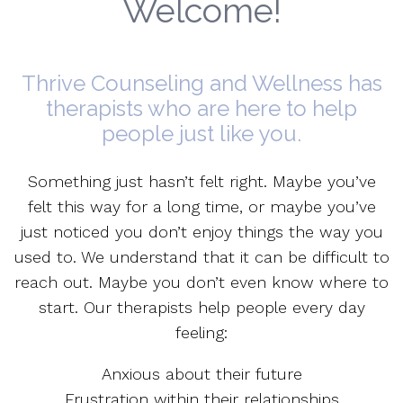
Welcome!
Thrive Counseling and Wellness has
therapists who are here to help
people just like you.
Something just hasn’t felt right. Maybe you’ve
felt this way for a long time, or maybe you’ve
just noticed you don’t enjoy things the way you
used to. We understand that it can be difficult to
reach out. Maybe you don’t even know where to
start. Our therapists help people every day
feeling:
Anxious about their future
Frustration within their relationships