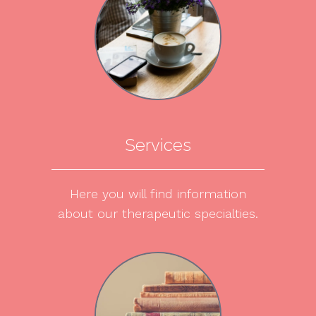
Services
Here you will find information
about our therapeutic specialties.