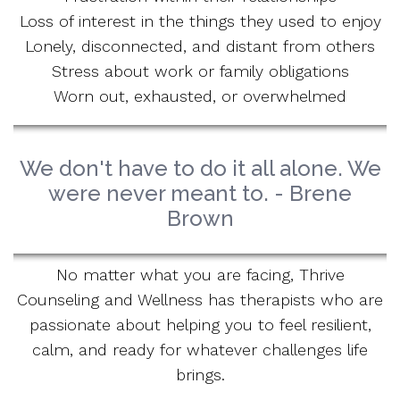
Loss of interest in the things they used to enjoy
Lonely, disconnected, and distant from others
Stress about work or family obligations
Worn out, exhausted, or overwhelmed
We don't have to do it all alone. We
were never meant to. - Brene
Brown
No matter what you are facing, Thrive
Counseling and Wellness has therapists who are
passionate about helping you to feel resilient,
calm, and ready for whatever challenges life
brings.