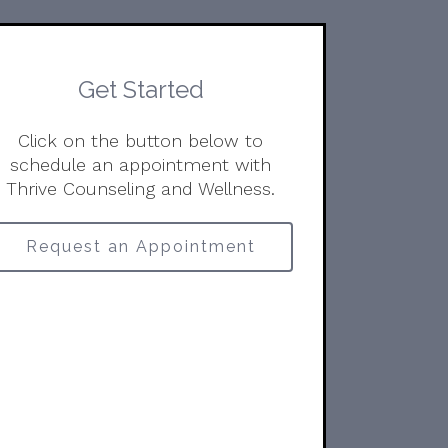
Get Started
Click on the button below to
schedule an appointment with
Thrive Counseling and Wellness.
Request an Appointment