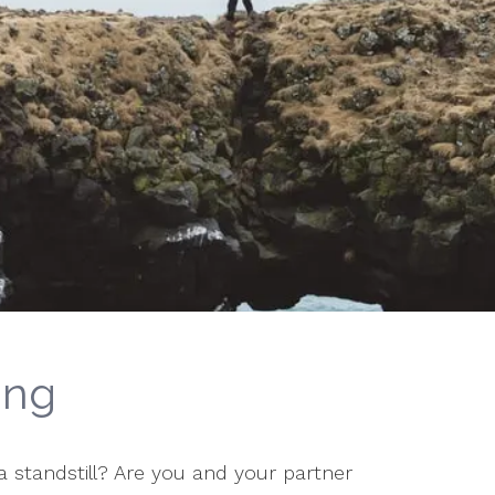
ing
t a standstill? Are you and your partner