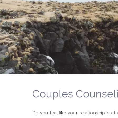
Couples Counsel
Do you feel like your relationship is a