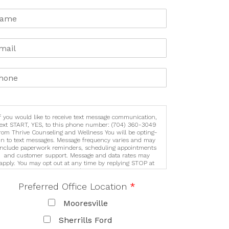
If you would like to receive text message communication,
text START, YES, to this phone number: (704) 360-3049
rom Thrive Counseling and Wellness You will be opting-
in to text messages. Message frequency varies and may
include paperwork reminders, scheduling appointments
and customer support. Message and data rates may
apply. You may opt out at any time by replying STOP at
any time. For assistance, reply HELP or contact support
at (704) 360-3049 See our Privacy Policy/Terms &
Preferred Office Location
*
Conditions for details on how we handle your
information (https://lknthrive.com/privacy-policy). We
never sell or share your information for marketing
Mooresville
purposes. We may share your personal information with
trusted third party service providers to help deliver our
Sherrills Ford
services. These third parties are required to protect your