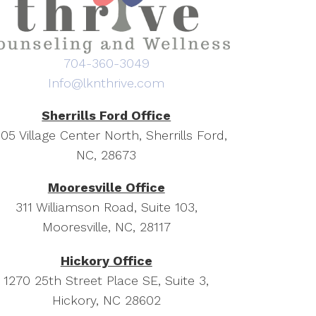
704-360-3049
Info@lknthrive.com
Sherrills Ford Office
05 Village Center North, Sherrills Ford,
NC, 28673
Mooresville Office
311 Williamson Road, Suite 103,
Mooresville, NC, 28117
Hickory Office
1270 25th Street Place SE, Suite 3,
Hickory, NC 28602