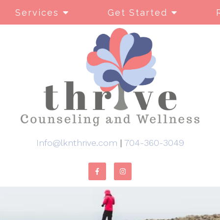
Services
Get Started
Info@lknthrive.com
|
704-360-3049