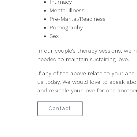
Intimacy
Mental Illness
Pre-Marital/Readiness
Pornography
Sex
In our couple’s therapy sessions, we h
needed to maintain sustaining love.
If any of the above relate to your and 
us today. We would love to speak ab
and rekindle your love for one another
Contact