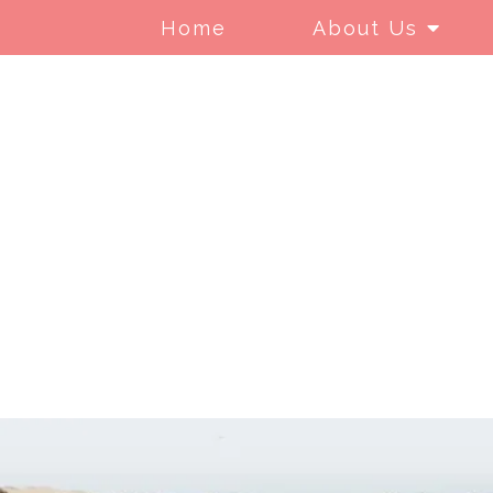
Home
About Us