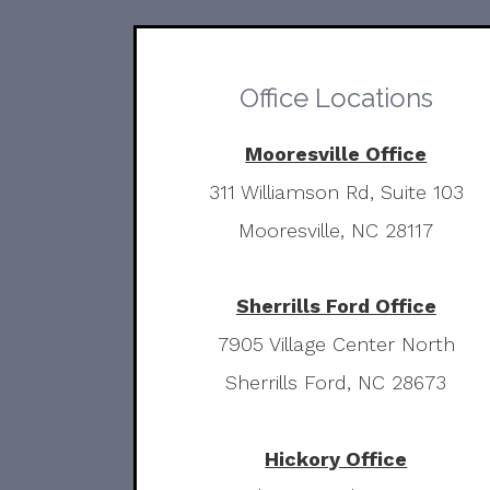
Office Locations
Mooresville Office
311 Williamson Rd, Suite 103
Mooresville, NC 28117
Sherrills Ford Office
7905 Village Center North
Sherrills Ford, NC 28673
Hickory Office