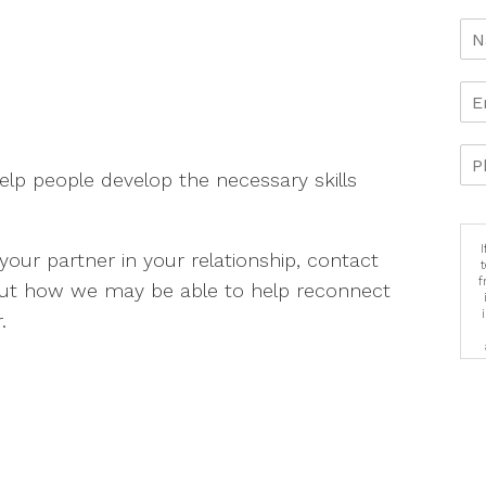
elp people develop the necessary skills
your partner in your relationship, contact
f
out how we may be able to help reconnect
.