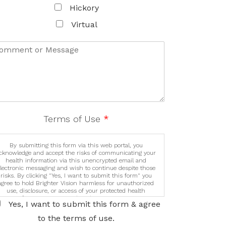
data and may only use it as instructed by us.
Hickory
Virtual
Terms of Use
*
By submitting this form via this web portal, you
cknowledge and accept the risks of communicating your
health information via this unencrypted email and
lectronic messaging and wish to continue despite those
risks. By clicking "Yes, I want to submit this form" you
agree to hold Brighter Vision harmless for unauthorized
use, disclosure, or access of your protected health
information sent via this electronic means.
Yes, I want to submit this form & agree
to the terms of use.