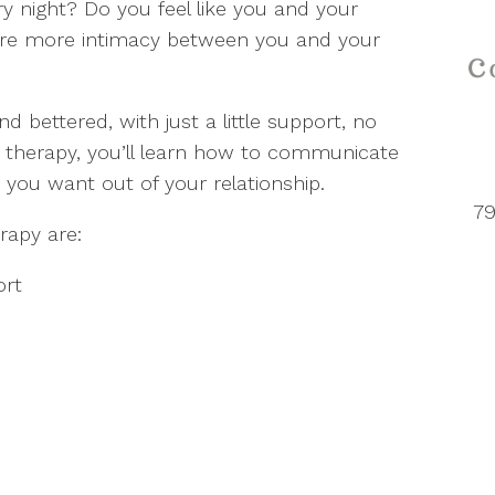
 night? Do you feel like you and your
sire more intimacy between you and your
 bettered, with just a little support, no
 therapy, you’ll learn how to communicate
 you want out of your relationship.
79
rapy are:
ort