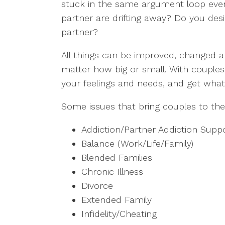
stuck in the same argument loop every
partner are drifting away? Do you de
partner?
All things can be improved, changed and
matter how big or small. With couples
your feelings and needs, and get what
Some issues that bring couples to the
Addiction/Partner Addiction Supp
Balance (Work/Life/Family)
Blended Families
Chronic Illness
Divorce
Extended Family
Infidelity/Cheating