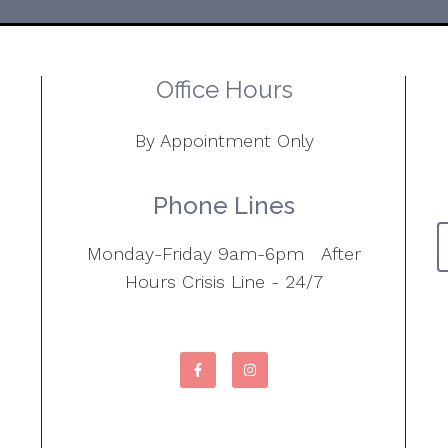
Office Hours
By Appointment Only
Phone Lines
Monday-Friday 9am-6pm After
Hours Crisis Line - 24/7