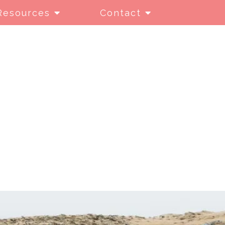
Resources
Contact