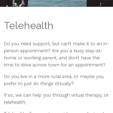
Telehealth
Do you need support, but can’t make it to an in-
person appointment? Are you a busy stay-at-
home or working parent, and don’t have the
time to drive across town for an appointment?
Do you live in a more rural area, or maybe you
prefer to just do things Virtually?
If so, we can help you through virtual therapy, or
telehealth.