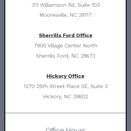
311 Williamson Rd, Suite 103
Mooresville, NC 28117
Sherrills Ford Office
7905 Village Center North
Sherrills Ford, NC 28673
Hickory Office
1270 25th Street Place SE, Suite 3
Hickory, NC 28602
Office Hours