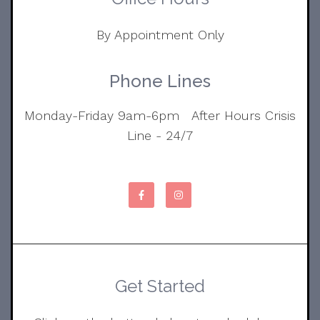
By Appointment Only
Phone Lines
Monday-Friday 9am-6pm After Hours Crisis
Line - 24/7
Get Started