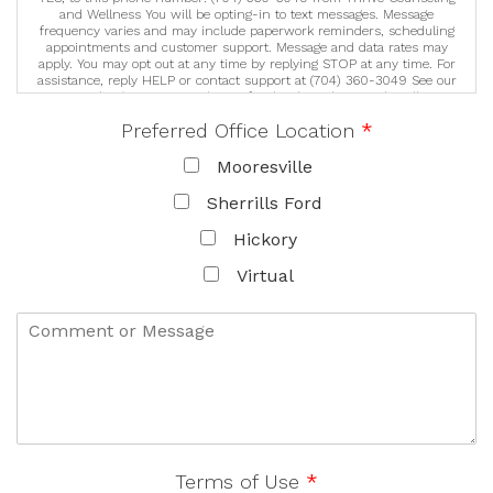
and Wellness You will be opting-in to text messages. Message
frequency varies and may include paperwork reminders, scheduling
appointments and customer support. Message and data rates may
apply. You may opt out at any time by replying STOP at any time. For
assistance, reply HELP or contact support at (704) 360-3049 See our
Privacy Policy/Terms & Conditions for details on how we handle your
information (https://lknthrive.com/privacy-policy). We never sell or
Preferred Office Location
*
share your information for marketing purposes. We may share your
personal information with trusted third party service providers to
help deliver our services. These third parties are required to protect
Mooresville
your data and may only use it as instructed by us.
Sherrills Ford
Hickory
Virtual
Terms of Use
*