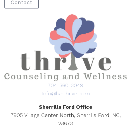
Contact
704-360-3049
Info@lknthrive.com
Sherrills Ford Office
7905 Village Center North, Sherrills Ford, NC,
28673