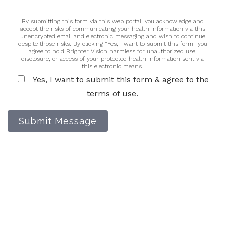
By submitting this form via this web portal, you acknowledge and
accept the risks of communicating your health information via this
unencrypted email and electronic messaging and wish to continue
despite those risks. By clicking "Yes, I want to submit this form" you
agree to hold Brighter Vision harmless for unauthorized use,
disclosure, or access of your protected health information sent via
this electronic means.
Yes, I want to submit this form & agree to the
terms of use.
Submit Message