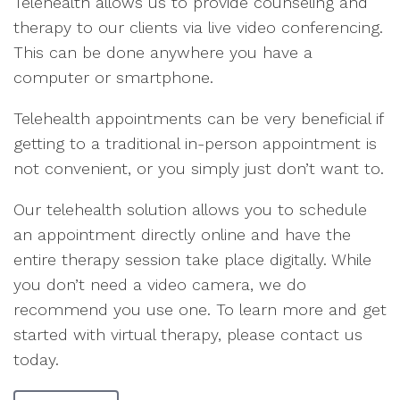
Telehealth allows us to provide counseling and
therapy to our clients via live video conferencing.
This can be done anywhere you have a
computer or smartphone.
Telehealth appointments can be very beneficial if
getting to a traditional in-person appointment is
not convenient, or you simply just don’t want to.
Our telehealth solution allows you to schedule
an appointment directly online and have the
entire therapy session take place digitally. While
you don’t need a video camera, we do
recommend you use one. To learn more and get
started with virtual therapy, please contact us
today.