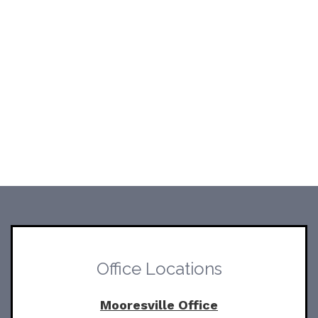
Office Locations
Mooresville Office