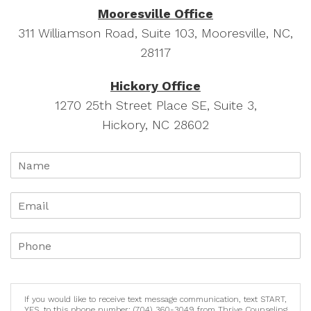
Mooresville Office
311 Williamson Road, Suite 103, Mooresville, NC,
28117
Hickory Office
1270 25th Street Place SE, Suite 3,
Hickory, NC 28602
If you would like to receive text message communication, text START,
YES, to this phone number: (704) 360-3049 from Thrive Counseling