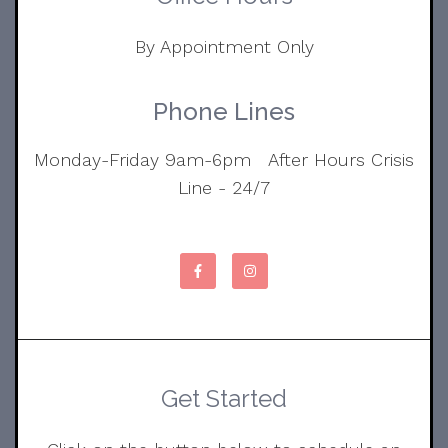
By Appointment Only
Phone Lines
Monday-Friday 9am-6pm After Hours Crisis
Line - 24/7
Get Started